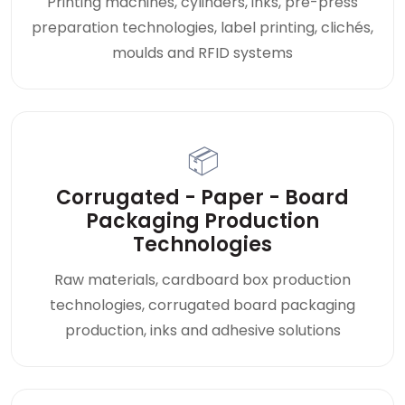
Printing machines, cylinders, inks, pre-press
preparation technologies, label printing, clichés,
moulds and RFID systems
📦
Corrugated - Paper - Board
Packaging Production
Technologies
Raw materials, cardboard box production
technologies, corrugated board packaging
production, inks and adhesive solutions