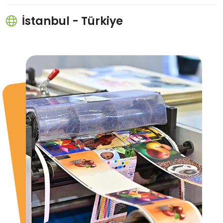
İstanbul - Türkiye