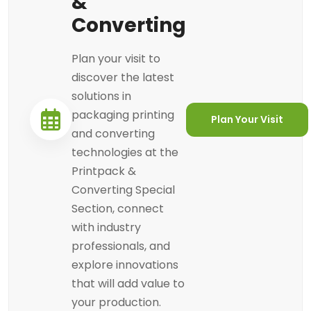
&
Converting
Plan your visit to
discover the latest
solutions in
packaging printing
Plan Your Visit
and converting
technologies at the
Printpack &
Converting Special
Section, connect
with industry
professionals, and
explore innovations
that will add value to
your production.