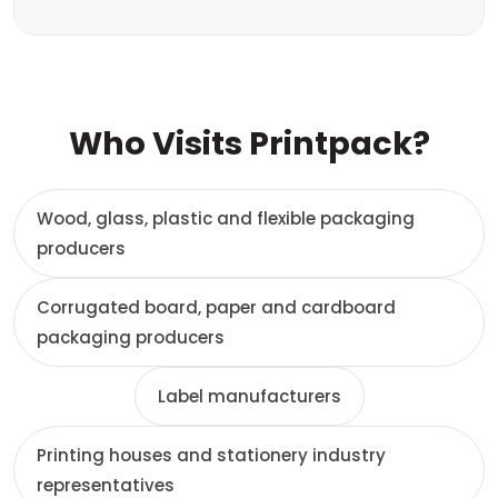
Who Visits Printpack?
Wood, glass, plastic and flexible packaging
producers
Corrugated board, paper and cardboard
packaging producers
Label manufacturers
Printing houses and stationery industry
representatives