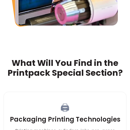
What Will You Find in the
Printpack Special Section?
🖨
Packaging Printing Technologies