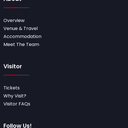
Overview
Venue & Travel
Accommodation
Meet The Team
Visitor
Tickets
Why Visit?
Visitor FAQs
Follow Us!