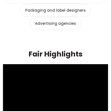
Packaging and label designers
Advertising agencies
Fair Highlights