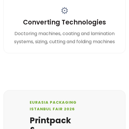
⚙
Converting Technologies
Doctoring machines, coating and lamination
systems, sizing, cutting and folding machines
EURASIA PACKAGING
ISTANBUL FAIR 2026
Printpack