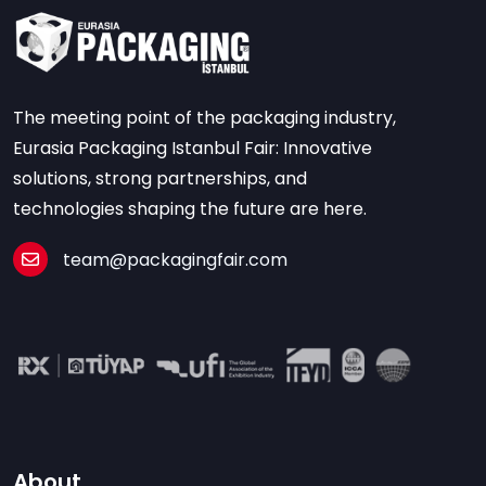
The meeting point of the packaging industry,
Eurasia Packaging Istanbul Fair: Innovative
solutions, strong partnerships, and
technologies shaping the future are here.
team@packagingfair.com
About