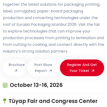
together the latest solutions for packaging printing,
label, corrugated, paper-board packaging
production and converting technologies under the
roof of Eurasia Packaging Istanbul 2026. Visit the fair
to explore technologies that can improve your
production processes from printing to lamination and
from cutting to coating, and connect directly with the
industry’s strong solution partners.
Brochure
Post Show
Register And Get
Report
Your Ticket
October 13-16, 2026
Tüyap Fair and Congress Center