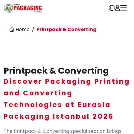
Home
Printpack & Converting
Printpack & Converting
Discover Packaging Printing
and Converting
Technologies at Eurasia
Packaging Istanbul 2026
The Printpack & Converting special section brings