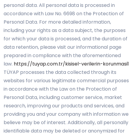
personal data. All personal data is processed in
accordance with Law No. 6698 on the Protection of
Personal Data. For more detailed information,
including your rights as a data subject, the purposes
for which your data is processed, and the duration of
data retention, please visit our informational page
prepared in compliance with the aforementioned
law.
https://tuyap.com.tr/kisisel-verilerin-korunmasi1
TÜYAP processes the data collected through its
websites for various legitimate commercial purposes
in accordance with the Law on the Protection of
Personal Data, including customer service, market
research, improving our products and services, and
providing you and your company with information we
believe may be of interest. Additionally, all personally
identifiable data may be deleted or anonymized for