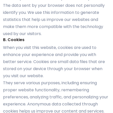
The data sent by your browser does not personally
identify you. We use this information to generate
statistics that help us improve our websites and
make them more compatible with the technology
used by our visitors.
B. Cookies
When you visit this website, cookies are used to
enhance your experience and provide you with
better service. Cookies are small data files that are
stored on your device through your browser when
you visit our website.
They serve various purposes, including ensuring
proper website functionality, remembering
preferences, analyzing traffic, and personalizing your
experience. Anonymous data collected through
cookies helps us improve our content and services.