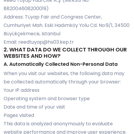
Reed Tüyap Fuarcılık A.Ş. (MERSIS No:
882004608200019)
Address: Tüyap Fair and Congress Center,
Cumhuriyet Mah. Eski Hadımköy Yolu Cd. No:9/1, 34500
Büyükçekmece, Istanbul
Email:
reedtuyap@hs03.kep.tr
2. WHAT DATA DO WE COLLECT THROUGH OUR
WEBSITES AND HOW?
A. Automatically Collected Non-Personal Data
When you visit our websites, the following data may
be collected automatically through your browser:
Your IP address
Operating system and browser type
Date and time of your visit
Pages visited
This data is analyzed anonymously to evaluate
website performance and improve user experience.