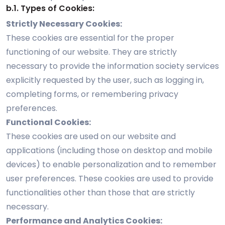
b.1. Types of Cookies:
Strictly Necessary Cookies:
These cookies are essential for the proper
functioning of our website. They are strictly
necessary to provide the information society services
explicitly requested by the user, such as logging in,
completing forms, or remembering privacy
preferences.
Functional Cookies:
These cookies are used on our website and
applications (including those on desktop and mobile
devices) to enable personalization and to remember
user preferences. These cookies are used to provide
functionalities other than those that are strictly
necessary.
Performance and Analytics Cookies: