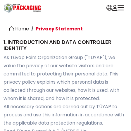
Home
Privacy Statement
1. INTRODUCTION AND DATA CONTROLLER
IDENTITY
As Tüyap Fairs Organization Group ("TÜYAP"), we
value the privacy of our website visitors and are
committed to protecting their personal data. This
privacy policy explains which personal data is
collected through our websites, how it is used, with
whom it is shared, and how it is protected.
All necessary actions are carried out by TÜYAP to
process and use this information in accordance with
the applicable data protection regulations.