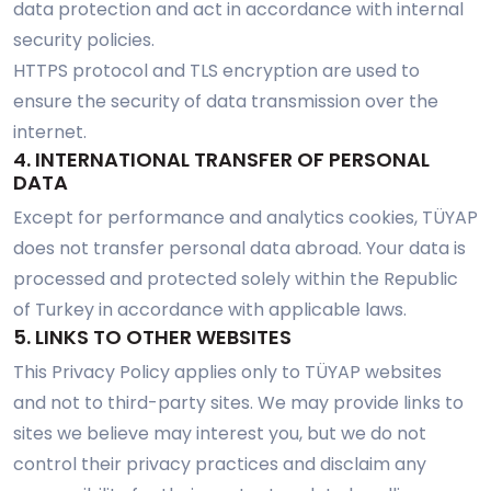
data protection and act in accordance with internal
security policies.
HTTPS protocol and TLS encryption are used to
ensure the security of data transmission over the
internet.
4. INTERNATIONAL TRANSFER OF PERSONAL
DATA
Except for performance and analytics cookies, TÜYAP
does not transfer personal data abroad. Your data is
processed and protected solely within the Republic
of Turkey in accordance with applicable laws.
5. LINKS TO OTHER WEBSITES
This Privacy Policy applies only to TÜYAP websites
and not to third-party sites. We may provide links to
sites we believe may interest you, but we do not
control their privacy practices and disclaim any