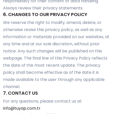
responsibility for their content or data handling.
Always review their privacy statements.
6. CHANGES TO OUR PRIVACY POLICY
We reserve the right to modify, amend, delete, or
otherwise revise this privacy policy, as well as any
information or materials provided on our websites, at
any time and at our sole discretion, without prior
notice. Any such changes will be published on this
webpage. The final line of this Privacy Policy reflects
the date of the most recent update. The privacy
policy shall become effective as of the date it is
made available to the user through any applicable
channel.
7. CONTACT US
For any questions, please contact us at:
info@tuyap.com.tr
.