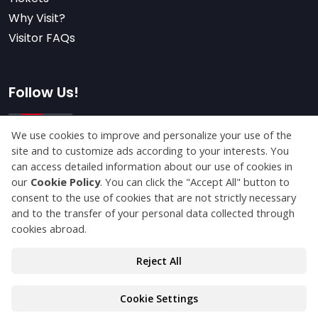
Why Visit?
Visitor FAQs
Follow Us!
Subscribe
© Copyright 2025 packagingfair.com All Rights
Reserved.