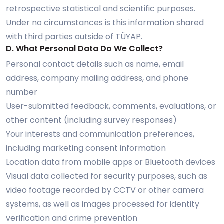
retrospective statistical and scientific purposes.
Under no circumstances is this information shared
with third parties outside of TÜYAP.
D. What Personal Data Do We Collect?
Personal contact details such as name, email
address, company mailing address, and phone
number
User-submitted feedback, comments, evaluations, or
other content (including survey responses)
Your interests and communication preferences,
including marketing consent information
Location data from mobile apps or Bluetooth devices
Visual data collected for security purposes, such as
video footage recorded by CCTV or other camera
systems, as well as images processed for identity
verification and crime prevention