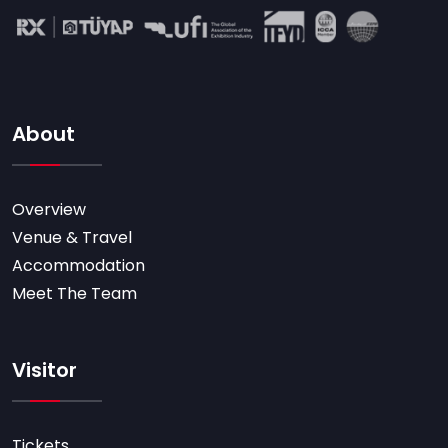
About
Overview
Venue & Travel
Accommodation
Meet The Team
Visitor
Tickets