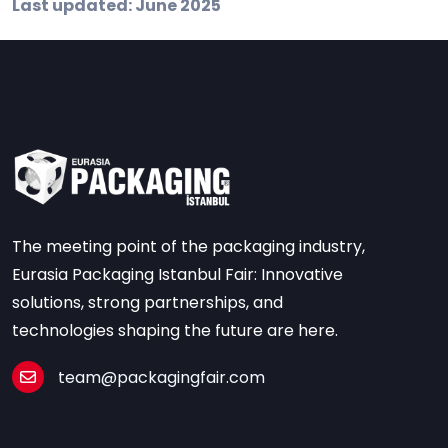
Last updated: June 2025
The meeting point of the packaging industry,
Eurasia Packaging Istanbul Fair: Innovative
solutions, strong partnerships, and
technologies shaping the future are here.
team@packagingfair.com