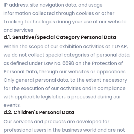
IP address, site navigation data, and usage
information collected through cookies or other
tracking technologies during your use of our website
and services
d.1. Sensitive/Special Category Personal Data
Within the scope of our exhibition activities at TÜYAP,
we do not collect special categories of personal data,
as defined under Law No. 6698 on the Protection of
Personal Data, through our websites or applications.
Only general personal data, to the extent necessary
for the execution of our activities and in compliance
with applicable legislation, is processed during our
events.
d.2. Children's Personal Data
Our services and products are developed for
professional users in the business world and are not