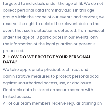
targeted to individuals under the age of 18. We do not
collect personal data from individuals in this age
group within the scope of our events and services; we
reserve the right to delete the relevant data in the
event that such a situation is detected. If an individual
under the age of 18 participates in our events, only
the information of the legal guardian or parent is
processed.
3. HOW DO WE PROTECT YOUR PERSONAL
DATA?
We take appropriate physical, technical, and
administrative measures to protect personal data
against unauthorized access, use, or disclosure.
Electronic data is stored on secure servers with
limited access.
All of our team members receive regular training on