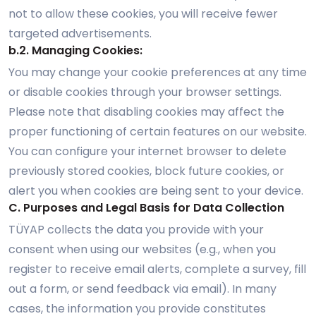
not to allow these cookies, you will receive fewer
targeted advertisements.
b.2. Managing Cookies:
You may change your cookie preferences at any time
or disable cookies through your browser settings.
Please note that disabling cookies may affect the
proper functioning of certain features on our website.
You can configure your internet browser to delete
previously stored cookies, block future cookies, or
alert you when cookies are being sent to your device.
C. Purposes and Legal Basis for Data Collection
TÜYAP collects the data you provide with your
consent when using our websites (e.g., when you
register to receive email alerts, complete a survey, fill
out a form, or send feedback via email). In many
cases, the information you provide constitutes