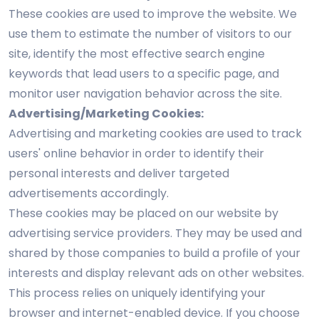
These cookies are used to improve the website. We
use them to estimate the number of visitors to our
site, identify the most effective search engine
keywords that lead users to a specific page, and
monitor user navigation behavior across the site.
Advertising/Marketing Cookies:
Advertising and marketing cookies are used to track
users' online behavior in order to identify their
personal interests and deliver targeted
advertisements accordingly.
These cookies may be placed on our website by
advertising service providers. They may be used and
shared by those companies to build a profile of your
interests and display relevant ads on other websites.
This process relies on uniquely identifying your
browser and internet-enabled device. If you choose