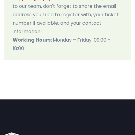
to our team, don't forget to share the email
address you tried to register with, your ticket
number if available, and your contact
information!
Working Hours:
Monday – Friday, 09:00 –
18:00