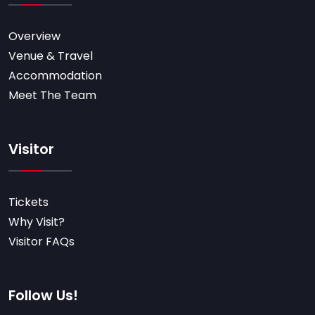
Overview
Venue & Travel
Accommodation
Meet The Team
Visitor
Tickets
Why Visit?
Visitor FAQs
Follow Us!