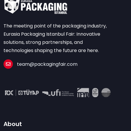
The meeting point of the packaging industry,
Eurasia Packaging Istanbul Fair: Innovative
solutions, strong partnerships, and
technologies shaping the future are here.
team@packagingfair.com
About