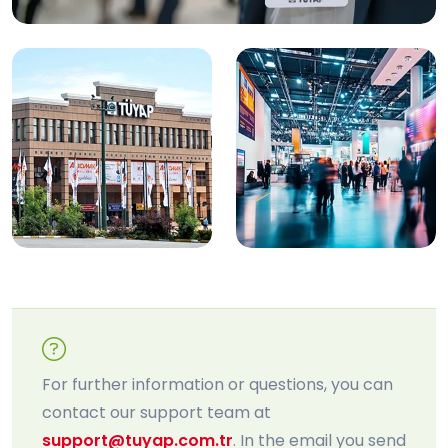
For further information or questions, you can
contact our support team at
support@tuyap.com.tr
. In the email you send