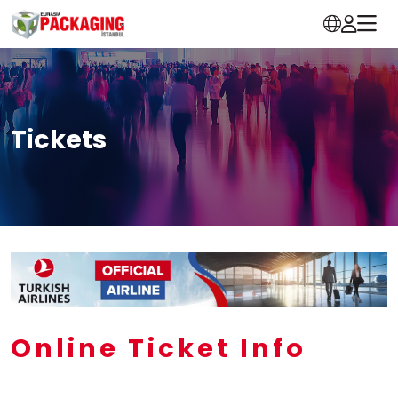
Tickets
Online Ticket Info