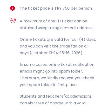
The ticket price is TRY 750 per person.
A maximum of one (1) ticket can be
obtained using a single e-mail address.
Online tickets are valid for four (4) days,
and you can visit the trade fair on all
days (October 13-14-15-16, 2026).
In some cases, online ticket notification
emails might go into spam folder.
Therefore, we kindly request you check
your spam folder in first place.
Students and teachers/academicians
can visit free of charge with a valid