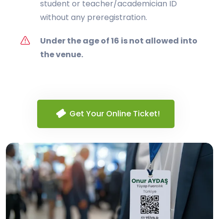
student or teacher/academician ID
without any preregistration.
Under the age of 16 is not allowed into
the venue.
Get Your Online Ticket!