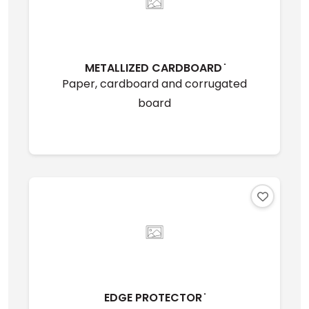
METALLIZED CARDBOARD ̇
Paper, cardboard and corrugated
board
EDGE PROTECTOR ̇