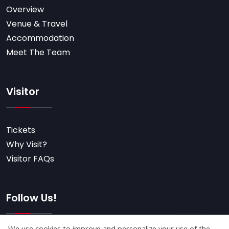
Overview
Venue & Travel
Accommodation
Meet The Team
Visitor
Tickets
Why Visit?
Visitor FAQs
Follow Us!