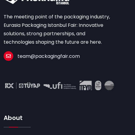
The meeting point of the packaging industry,
Eurasia Packaging Istanbul Fair: Innovative
solutions, strong partnerships, and
technologies shaping the future are here.
team@packagingfair.com
About