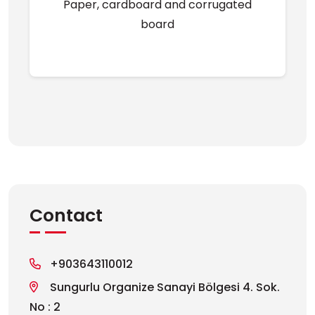
Paper, cardboard and corrugated
board
Contact
+903643110012
Sungurlu Organize Sanayi Bölgesi 4. Sok.
No : 2