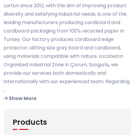
Larton since 2012, with the aim of improving product
diversity and satisfying industrial needs, is one of the
leading manufacturers producing cardboard and
cardboard packaging from 100% recycled paper in
Turkey. Our factory produces cardboard edge
protector, slitting size grey board and cardboard,
using materials compatible with nature. Located in
Organized Industrial Zone in Çorum, Sungurlu, we
provide our services both domestically and
internationally with our experienced team. Regarding
...
Show More
Products