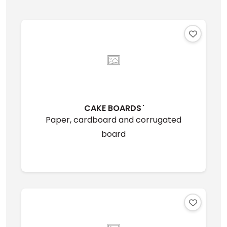
CAKE BOARDS ̇
Paper, cardboard and corrugated
board