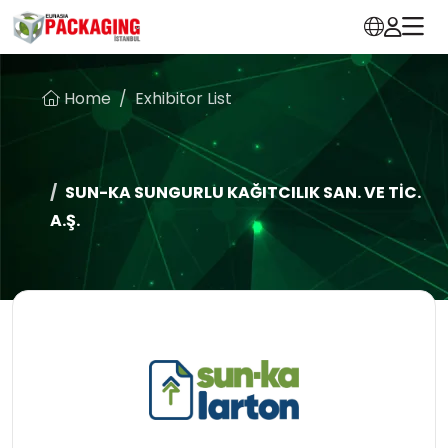
Home
Exhibitor List
SUN-KA SUNGURLU KAĞITCILIK SAN. VE TİC.
A.Ş.