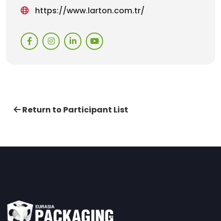
https://www.larton.com.tr/
Return to Participant List