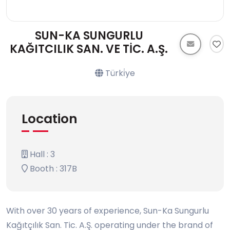
SUN-KA SUNGURLU
KAĞITCILIK SAN. VE TİC. A.Ş.
Türki̇ye
Location
Hall : 3
Booth : 317B
With over 30 years of experience, Sun-Ka Sungurlu
Kağıtçılık San. Tic. A.Ş. operating under the brand of