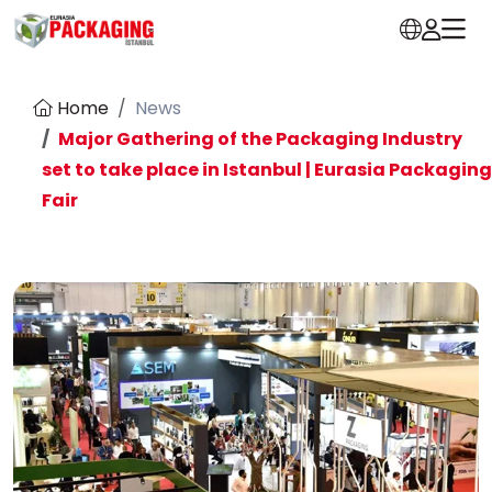
Home
News
Major Gathering of the Packaging Industry
set to take place in Istanbul | Eurasia Packaging
Fair