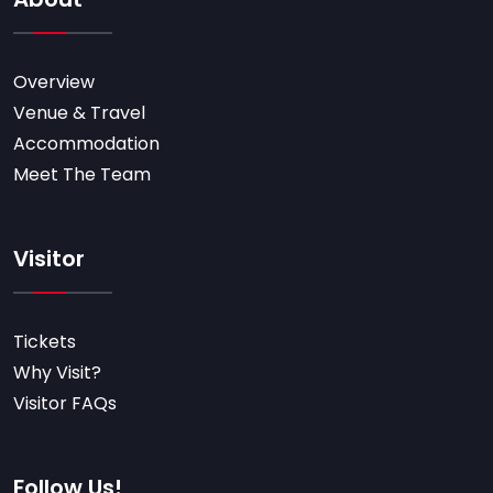
Overview
Venue & Travel
Accommodation
Meet The Team
Visitor
Tickets
Why Visit?
Visitor FAQs
Follow Us!