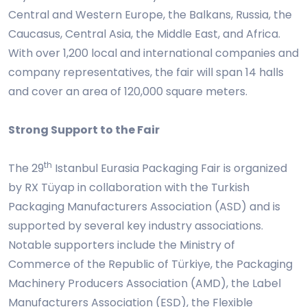
Central and Western Europe, the Balkans, Russia, the
Caucasus, Central Asia, the Middle East, and Africa.
With over 1,200 local and international companies and
company representatives, the fair will span 14 halls
and cover an area of 120,000 square meters.
Strong Support to the Fair
th
The 29
Istanbul Eurasia Packaging Fair is organized
by RX Tüyap in collaboration with the Turkish
Packaging Manufacturers Association (ASD) and is
supported by several key industry associations.
Notable supporters include the Ministry of
Commerce of the Republic of Türkiye, the Packaging
Machinery Producers Association (AMD), the Label
Manufacturers Association (ESD), the Flexible