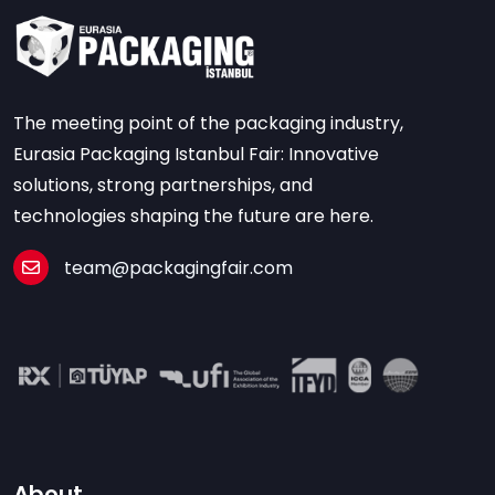
The meeting point of the packaging industry,
Eurasia Packaging Istanbul Fair: Innovative
solutions, strong partnerships, and
technologies shaping the future are here.
team@packagingfair.com
About