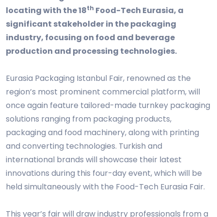
th
locating with the 18
Food-Tech Eurasia, a
significant stakeholder in the packaging
industry, focusing on food and beverage
production and processing technologies.
Eurasia Packaging Istanbul Fair, renowned as the
region’s most prominent commercial platform, will
once again feature tailored-made turnkey packaging
solutions ranging from packaging products,
packaging and food machinery, along with printing
and converting technologies. Turkish and
international brands will showcase their latest
innovations during this four-day event, which will be
held simultaneously with the Food-Tech Eurasia Fair.
This year’s fair will draw industry professionals from a