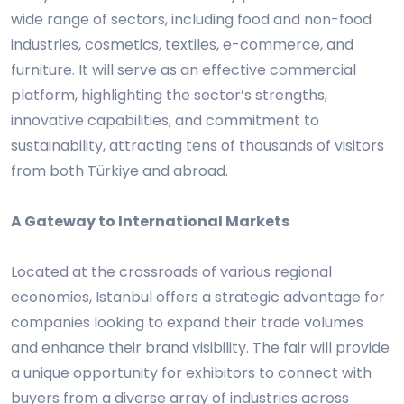
wide range of sectors, including food and non-food
industries, cosmetics, textiles, e-commerce, and
furniture. It will serve as an effective commercial
platform, highlighting the sector’s strengths,
innovative capabilities, and commitment to
sustainability, attracting tens of thousands of visitors
from both Türkiye and abroad.
A Gateway to International Markets
Located at the crossroads of various regional
economies, Istanbul offers a strategic advantage for
companies looking to expand their trade volumes
and enhance their brand visibility. The fair will provide
a unique opportunity for exhibitors to connect with
buyers from a diverse array of industries across