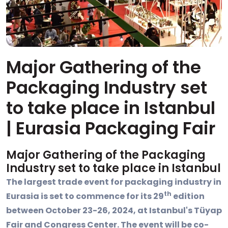
Major Gathering of the
Packaging Industry set
to take place in Istanbul
| Eurasia Packaging Fair
Major Gathering of the Packaging
Industry set to take place in Istanbul
The largest trade event for packaging industry in
th
Eurasia is set to commence for its 29
edition
between October 23-26, 2024, at Istanbul's Tüyap
Fair and Congress Center. The event will be co-