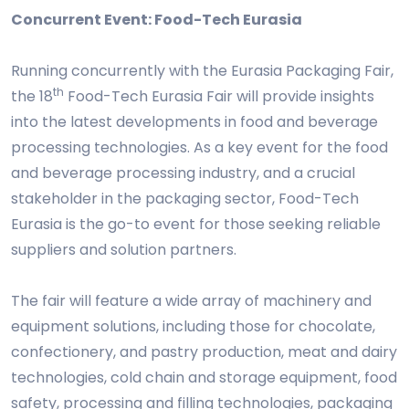
Concurrent Event: Food-Tech Eurasia
Running concurrently with the Eurasia Packaging Fair,
th
the 18
Food-Tech Eurasia Fair will provide insights
into the latest developments in food and beverage
processing technologies. As a key event for the food
and beverage processing industry, and a crucial
stakeholder in the packaging sector, Food-Tech
Eurasia is the go-to event for those seeking reliable
suppliers and solution partners.
The fair will feature a wide array of machinery and
equipment solutions, including those for chocolate,
confectionery, and pastry production, meat and dairy
technologies, cold chain and storage equipment, food
safety, processing and filling technologies, packaging