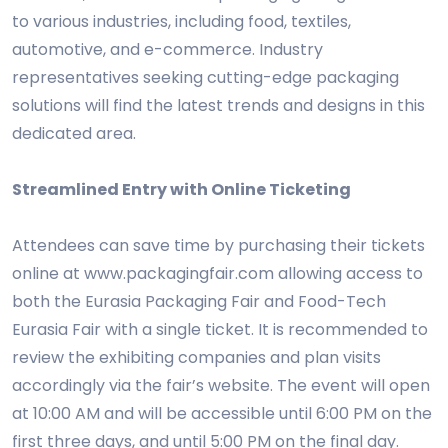
to various industries, including food, textiles,
automotive, and e-commerce. Industry
representatives seeking cutting-edge packaging
solutions will find the latest trends and designs in this
dedicated area.
Streamlined Entry with Online Ticketing
Attendees can save time by purchasing their tickets
online at www.packagingfair.com allowing access to
both the Eurasia Packaging Fair and Food-Tech
Eurasia Fair with a single ticket. It is recommended to
review the exhibiting companies and plan visits
accordingly via the fair’s website. The event will open
at 10:00 AM and will be accessible until 6:00 PM on the
first three days, and until 5:00 PM on the final day.