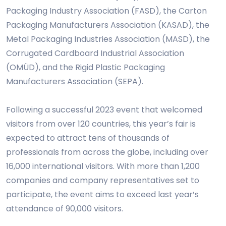
Packaging Industry Association (FASD), the Carton
Packaging Manufacturers Association (KASAD), the
Metal Packaging Industries Association (MASD), the
Corrugated Cardboard Industrial Association
(OMÜD), and the Rigid Plastic Packaging
Manufacturers Association (SEPA).
Following a successful 2023 event that welcomed
visitors from over 120 countries, this year’s fair is
expected to attract tens of thousands of
professionals from across the globe, including over
16,000 international visitors. With more than 1,200
companies and company representatives set to
participate, the event aims to exceed last year’s
attendance of 90,000 visitors.