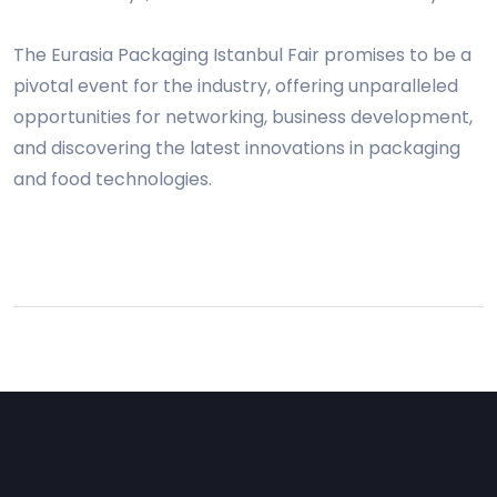
The Eurasia Packaging Istanbul Fair promises to be a
pivotal event for the industry, offering unparalleled
opportunities for networking, business development,
and discovering the latest innovations in packaging
and food technologies.