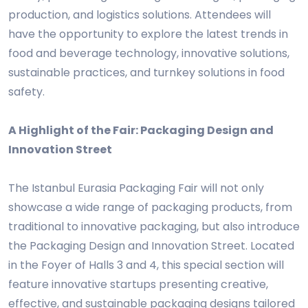
production, and logistics solutions. Attendees will
have the opportunity to explore the latest trends in
food and beverage technology, innovative solutions,
sustainable practices, and turnkey solutions in food
safety.
A Highlight of the Fair: Packaging Design and
Innovation Street
The Istanbul Eurasia Packaging Fair will not only
showcase a wide range of packaging products, from
traditional to innovative packaging, but also introduce
the Packaging Design and Innovation Street. Located
in the Foyer of Halls 3 and 4, this special section will
feature innovative startups presenting creative,
effective, and sustainable packaging designs tailored